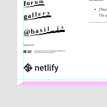
m
u
r
o
f
{Num
y
r
e
l
l
a
g
The g
s
j
_
l
i
s
a
b
@
Sponsors