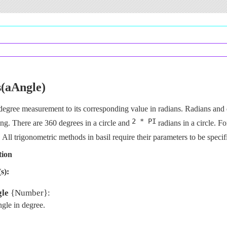
s(aAngle)
degree measurement to its corresponding value in radians. Radians and
2 * PI
ing. There are 360 degrees in a circle and
radians in a circle. F
. All trigonometric methods in basil require their parameters to be specif
tion
s):
le
{Number}:
gle in degree.